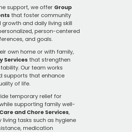
me support, we offer
Group
ents
that foster community
rowth and daily living skill
 personalized, person-centered
eferences, and goals.
heir own home or with family,
y Services
that strengthen
tability. Our team works
ed supports that enhance
lity of life.
ide temporary relief for
while supporting family well-
Care and Chore Services
,
y living tasks such as hygiene
sistance, medication