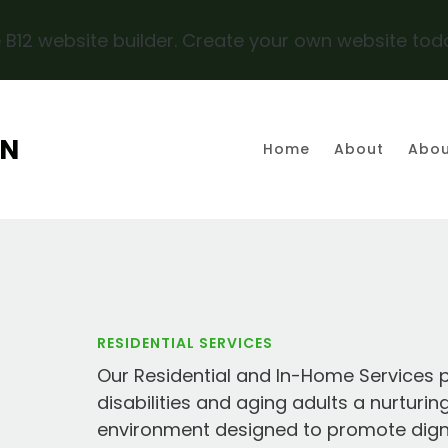
 B12 website builder. Create your own website tod
AN
Home
About
Abou
RESIDENTIAL SERVICES
Our Residential and In-Home Services p
disabilities and aging adults a nurturin
environment designed to promote digni