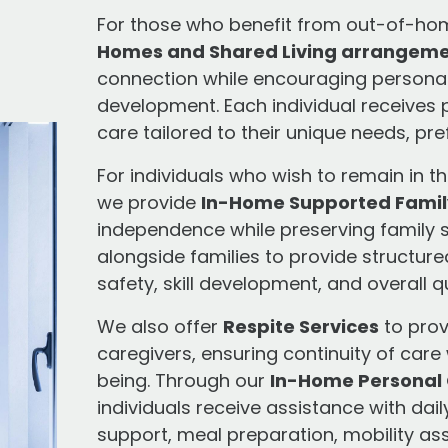
For those who benefit from out-of-ho
Homes and Shared Living arrangem
connection while encouraging personal g
development. Each individual receives
care tailored to their unique needs, pr
For individuals who wish to remain in t
we provide
In-Home Supported Famil
independence while preserving family s
alongside families to provide structur
safety, skill development, and overall qua
We also offer
Respite Services
to prov
caregivers, ensuring continuity of care 
being. Through our
In-Home Personal 
individuals receive assistance with dail
support, meal preparation, mobility as