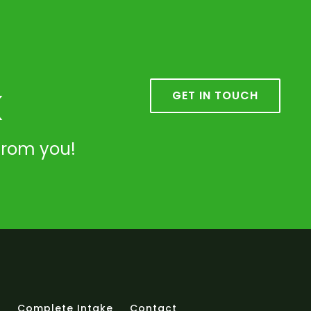
k
GET IN TOUCH
from you!
t
Complete Intake
Contact