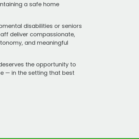
intaining a safe home
mental disabilities or seniors
taff deliver compassionate,
 autonomy, and meaningful
deserves the opportunity to
e — in the setting that best