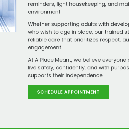
reminders, light housekeeping, and ma
environment.
Whether supporting adults with develop
who wish to age in place, our trained s
reliable care that prioritizes respect,
engagement.
At A Place Meant, we believe everyone 
live safely, confidently, and with purpos
supports their independence
SCHEDULE APPOINTMENT