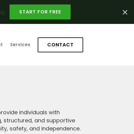
ay.
START FOR FREE
CONTACT
t
Services
rovide individuals with
g, structured, and supportive
ty, safety, and independence.