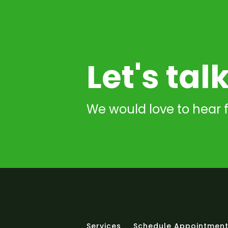
Let's tal
We would love to hear 
Services
Schedule Appointmen