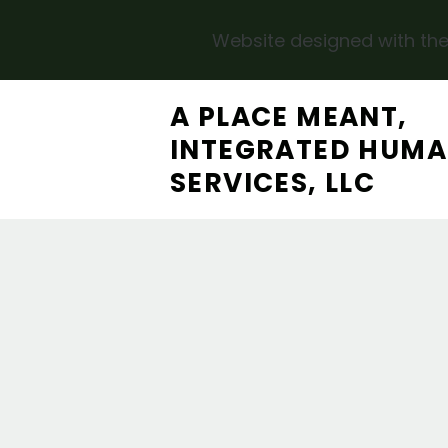
Website designed with the
Skip to main content
A PLACE MEANT,
INTEGRATED HUM
SERVICES, LLC